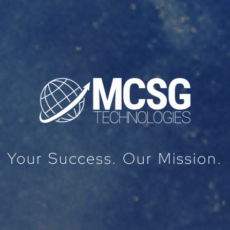
Your Success. Our Mission.