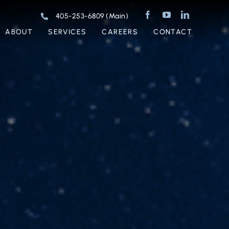
405-253-6809 (Main)
ABOUT
SERVICES
CAREERS
CONTACT