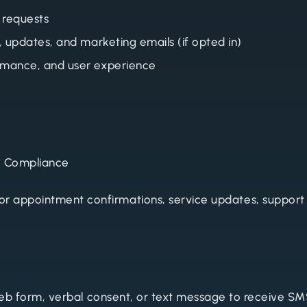
 requests
, updates, and marketing emails (if opted in)
rmance, and user experience
C Compliance
r appointment confirmations, service updates, support
 web form, verbal consent, or text message to receive 