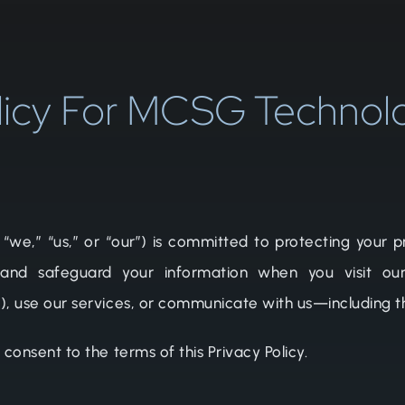
licy For MCSG Technol
,” “us,” or “our”) is committed to protecting your pri
 and safeguard your information when you visit our
”), use our services, or communicate with us—including
 consent to the terms of this Privacy Policy.