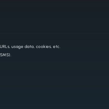
 URLs, usage data, cookies, etc.
 SMS).