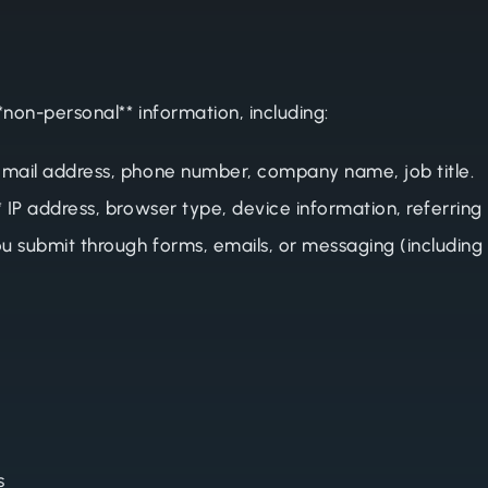
*non-personal** information, including:
email address, phone number, company name, job title.
* IP address, browser type, device information, referring
u submit through forms, emails, or messaging (including
s