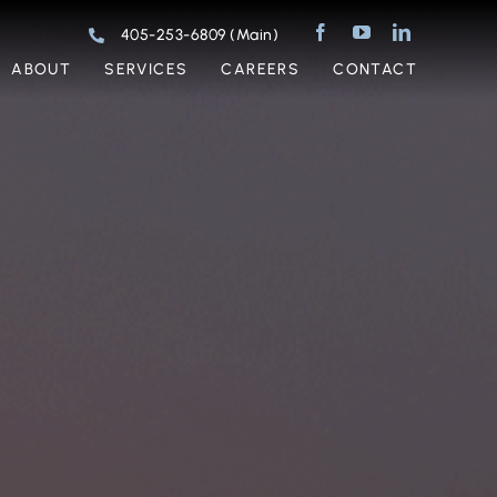
405-253-6809 (Main)
ABOUT
SERVICES
CAREERS
CONTACT