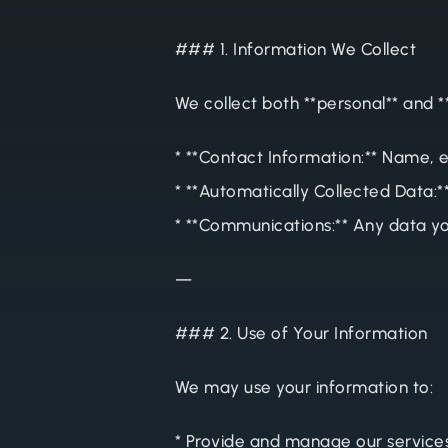
### 1. Information We Collect
We collect both **personal** and *
* **Contact Information:** Name, 
* **Automatically Collected Data:*
* **Communications:** Any data yo
—
### 2. Use of Your Information
We may use your information to:
* Provide and manage our service