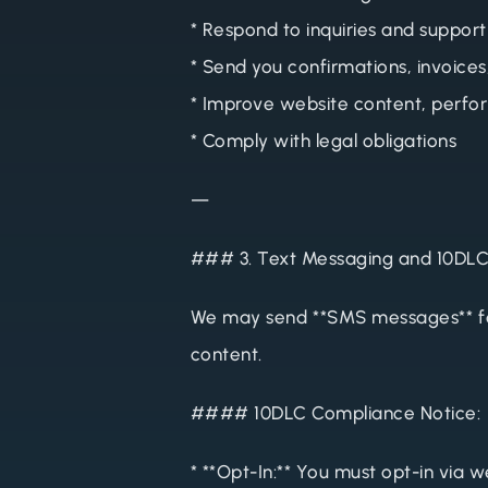
* Respond to inquiries and support
* Send you confirmations, invoices
* Improve website content, perfo
* Comply with legal obligations
—
### 3. Text Messaging and 10DL
We may send **SMS messages** fo
content.
#### 10DLC Compliance Notice:
* **Opt-In:** You must opt-in via