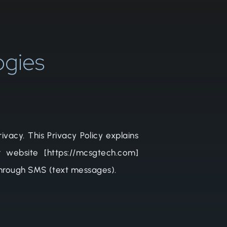
ogies
vacy. This Privacy Policy explains
 website [https://mcsgtech.com]
 through SMS (text messages).