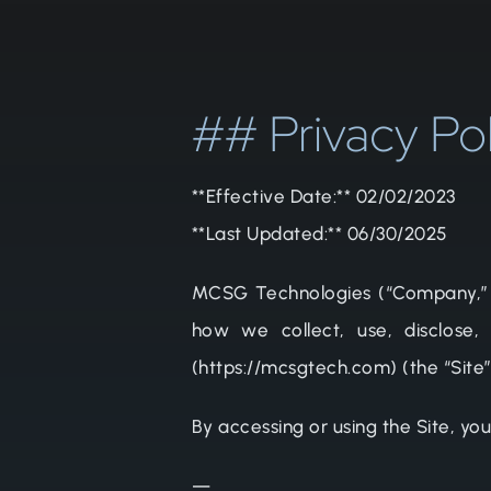
## Privacy Po
**Effective Date:** 02/02/2023
**Last Updated:** 06/30/2025
MCSG Technologies (“Company,” “we
how we collect, use, disclose,
(https://mcsgtech.com) (the “Site
By accessing or using the Site, you
—