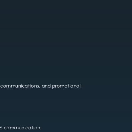
 communications, and promotional
SMS communication.