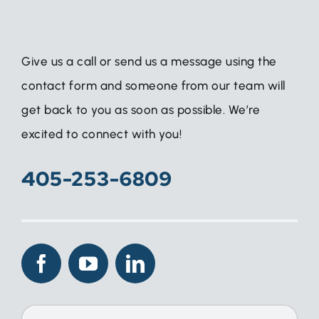
Give us a call or send us a message using the
contact form and someone from our team will
get back to you as soon as possible. We’re
excited to connect with you!
405-253-6809