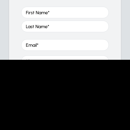
Name
(Required)
First
Last
Email
(Required)
Phone
Message
(Required)
CAPTCHA