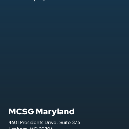
MCSG Maryland
4601 Presidents Drive, Suite 375