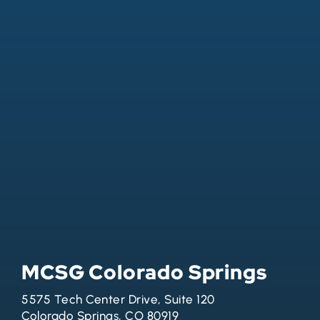
MCSG Colorado Springs
5575 Tech Center Drive, Suite 120
Colorado Springs, CO 80919