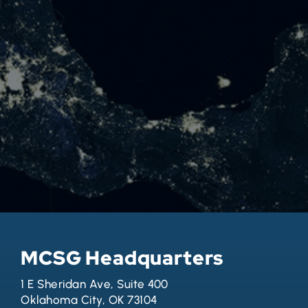
MCSG Headquarters
1 E Sheridan Ave, Suite 400
Oklahoma City, OK 73104