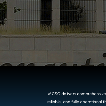
MCSG delivers comprehensive O
reliable, and fully operational