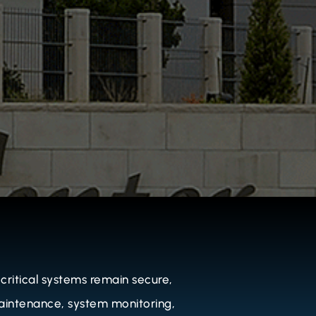
ritical systems remain secure,
 maintenance, system monitoring,