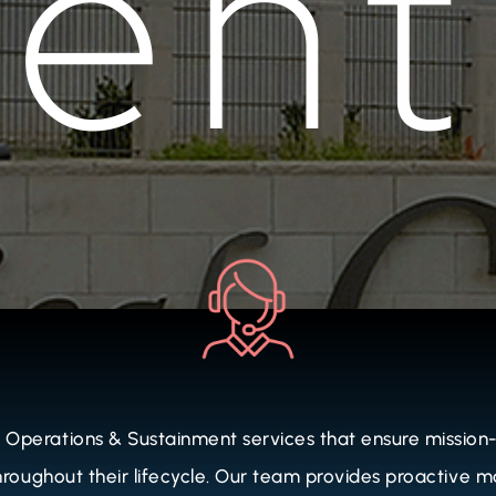
perations & Sustainment services that ensure mission-c
 throughout their lifecycle. Our team provides proactive