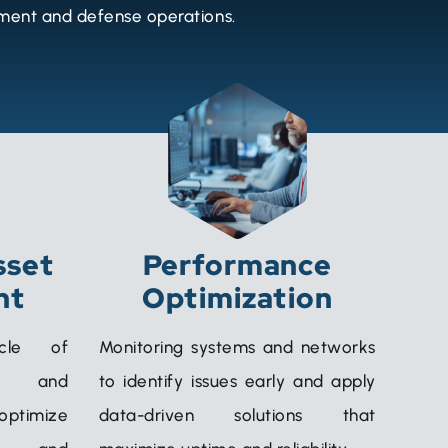
nment and defense operations.
sset
Performance
nt
Optimization
ycle of
Monitoring systems and networks
e, and
to identify issues early and apply
 optimize
data-driven solutions that