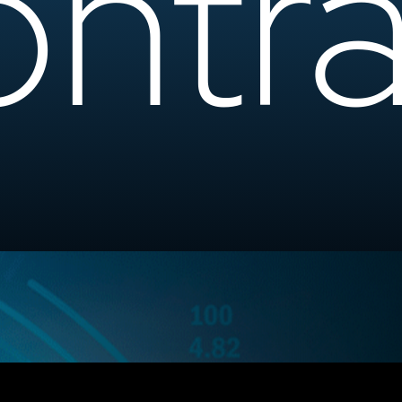
ntra
Ready to Elevat