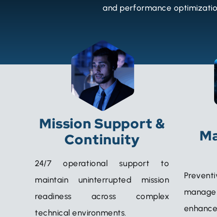
and performance optimization
Mission Support &
Ma
Continuity
24/7 operational support to
Prevent
maintain uninterrupted mission
manag
readiness across complex
enhance
technical environments.