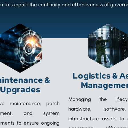
 to support the continuity and effectiveness of gover
Logistics & A
intenance &
Manageme
Upgrades
Managing the lifec
ive maintenance, patch
hardware, softwar
ement, and system
infrastructure assets to
ments to ensure ongoing