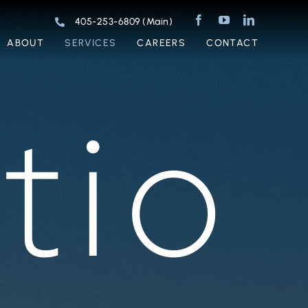
405-253-6809 (Main)
ABOUT
SERVICES
CAREERS
CONTACT