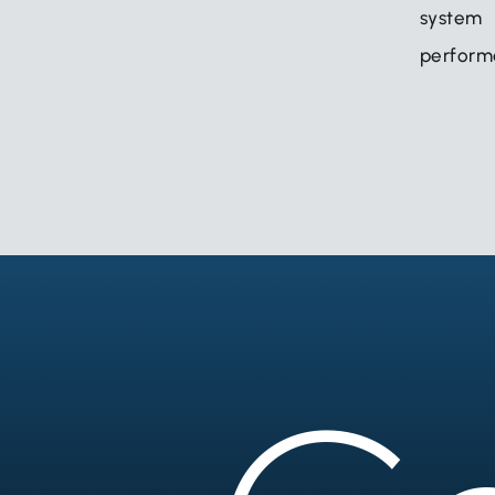
syst
perform