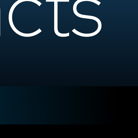
cts
e Your Strategy?