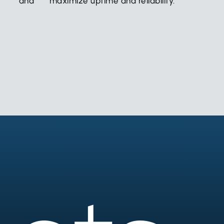
ncy and
maximize uptime and reliability.