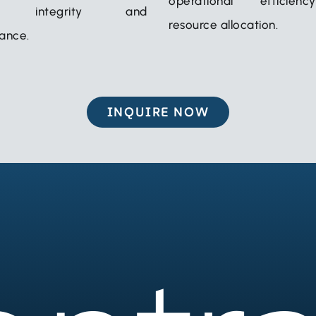
operational efficie
em integrity and
resource allocation.
ance.
INQUIRE NOW