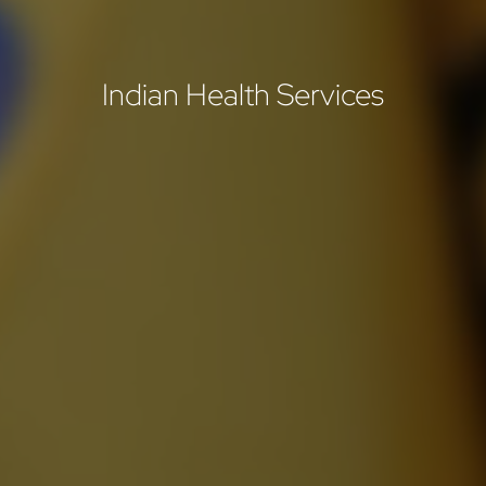
Indian Health Services