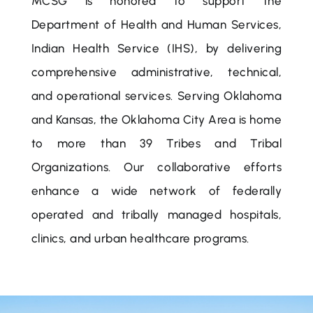
MCSG is honored to support the
Department of Health and Human Services,
Indian Health Service (IHS), by delivering
comprehensive administrative, technical,
and operational services. Serving Oklahoma
and Kansas, the Oklahoma City Area is home
to more than 39 Tribes and Tribal
Organizations. Our collaborative efforts
enhance a wide network of federally
operated and tribally managed hospitals,
clinics, and urban healthcare programs.