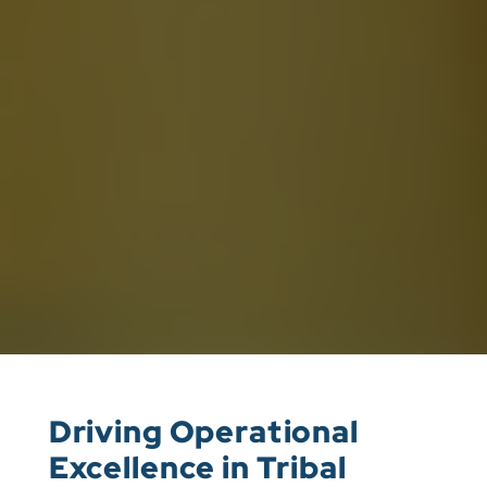
Driving Operational
Excellence in Tribal