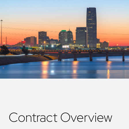
Contract Overview