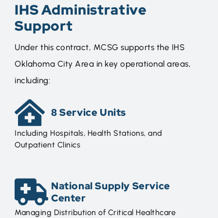
IHS Administrative
Support
Under this contract, MCSG supports the IHS
Oklahoma City Area in key operational areas,
including:
8 Service Units
Including Hospitals, Health Stations, and
Outpatient Clinics
National Supply Service
Center
Managing Distribution of Critical Healthcare