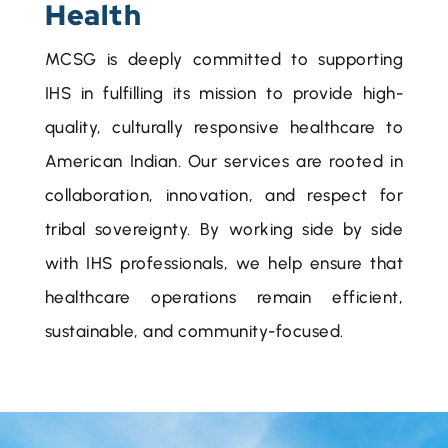
Health
MCSG is deeply committed to supporting
IHS in fulfilling its mission to provide high-
quality, culturally responsive healthcare to
American Indian. Our services are rooted in
collaboration, innovation, and respect for
tribal sovereignty. By working side by side
with IHS professionals, we help ensure that
healthcare operations remain efficient,
sustainable, and community-focused.