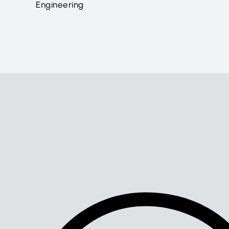
Engineering