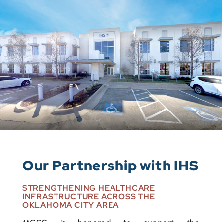
Our Partnership with IHS
STRENGTHENING HEALTHCARE
INFRASTRUCTURE ACROSS THE
OKLAHOMA CITY AREA