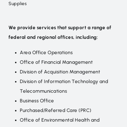
Supplies
We provide services that support a range of
federal and regional offices, including:
Area Office Operations
Office of Financial Management
Division of Acquisition Management
Division of Information Technology and
Telecommunications
Business Office
Purchased/Referred Care (PRC)
Office of Environmental Health and